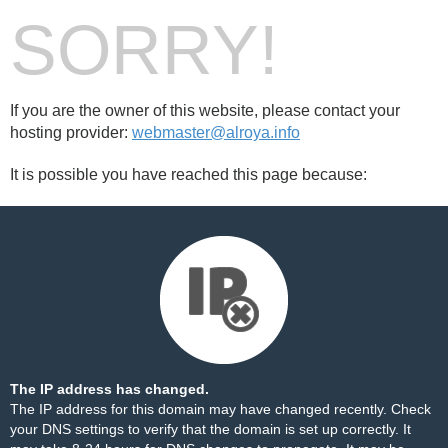
SORRY!
If you are the owner of this website, please contact your
hosting provider:
webmaster@alroya.info
It is possible you have reached this page because:
The IP address has changed.
The IP address for this domain may have changed recently. Check
your DNS settings to verify that the domain is set up correctly. It