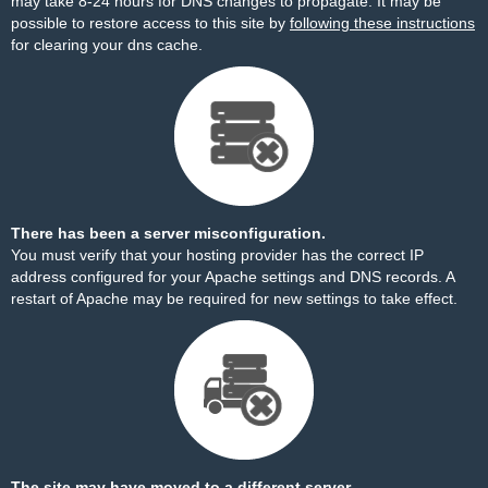
may take 8-24 hours for DNS changes to propagate. It may be
possible to restore access to this site by
following these instructions
for clearing your dns cache.
There has been a server misconfiguration.
You must verify that your hosting provider has the correct IP
address configured for your Apache settings and DNS records. A
restart of Apache may be required for new settings to take effect.
The site may have moved to a different server.